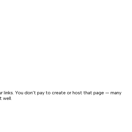
our links. You don’t pay to create or host that page — many
 well.