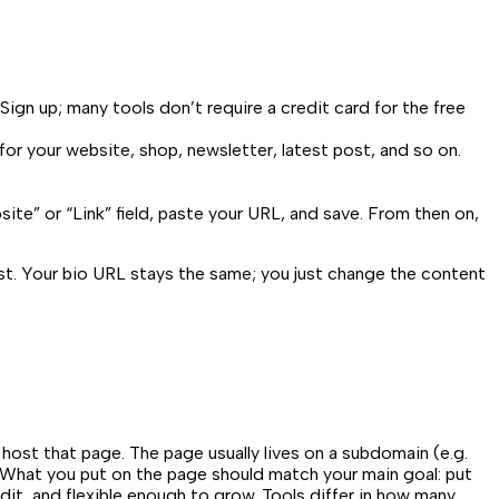
Sign up; many tools don’t require a credit card for the free
 for your website, shop, newsletter, latest post, and so on.
bsite” or “Link” field, paste your URL, and save. From then on,
st. Your bio URL stays the same; you just change the content
 host that page. The page usually lives on a subdomain (e.g.
ms. What you put on the page should match your main goal: put
 edit, and flexible enough to grow. Tools differ in how many