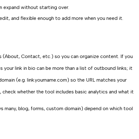
n expand without starting over.
 edit, and flexible enough to add more when you need it.
s (About, Contact, etc.) so you can organize content. If you
our link in bio can be more than a list of outbound links; it
domain (e.g.
link.yourname.com
) so the URL matches your
 check whether the tool includes basic analytics and what it
ge vs many, blog, forms, custom domain) depend on which tool