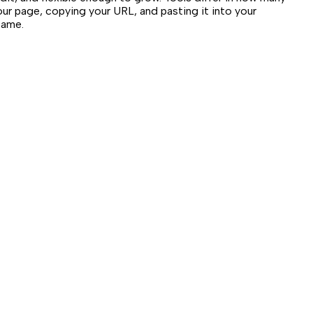
our page, copying your URL, and pasting it into your
same.