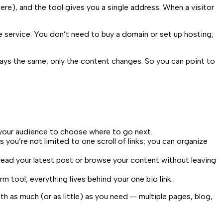
ere), and the tool gives you a single address. When a visitor
e service. You don’t need to buy a domain or set up hosting;
stays the same; only the content changes. So you can point to
 your audience to choose where to go next.
you’re not limited to one scroll of links; you can organize
 read your latest post or browse your content without leaving
 tool; everything lives behind your one bio link.
th as much (or as little) as you need — multiple pages, blog,