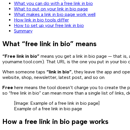
What you can do with a free link in bio
What to put on your link in bio page
What makes a link in bio page work well
How link in bio tools differ
How to set up your free link in bio
Summary
What “free link in bio” means
“Free link in bio”
means you get a link in bio page — that is, 
yourname.tool.com
). That URL is the one you put in your bio 
When someone taps
“link in bio”
, they leave the app and ope
website, shop, newsletter, latest post, and so on.
Free
here means the tool doesn’t charge you to create the p
so “free link in bio” can mean more than a single list of links,
[Image:
Example of a free link in bio page
]
Example of a free link in bio page
How a free link in bio page works