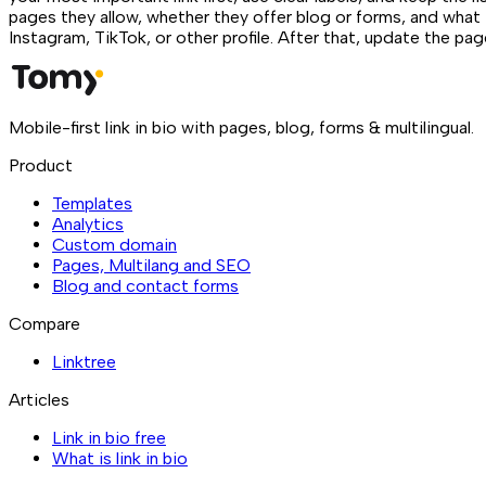
pages they allow, whether they offer blog or forms, and what 
Instagram, TikTok, or other profile. After that, update the pa
Mobile-first link in bio with pages, blog, forms & multilingual.
Product
Templates
Analytics
Custom domain
Pages, Multilang and SEO
Blog and contact forms
Compare
Linktree
Articles
Link in bio free
What is link in bio