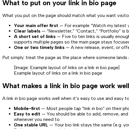
What to put on your link in bio page
What you put on the page should match what you want visitors
Your main offer first
— For example “Watch my latest vid
Clear labels
— “Newsletter,” “Contact,” “Portfolio” is b
A short set of links
— Five to ten links is usually enoug
supports multiple pages so the main page stays focuse
One or two timely links
— A new release, event, or off
Put simply: treat the page as the place where someone lands a
[Image:
Example layout of links on a link in bio page
]
Example layout of links on a link in bio page
What makes a link in bio page work wel
A link in bio page works well when it’s easy to use and easy t
Mobile-first
— Most people tap “link in bio” on their ph
Easy to edit
— You should be able to add, remove, and 
whenever you need to.
One stable URL
— Your bio link stays the same (e.g.
yo