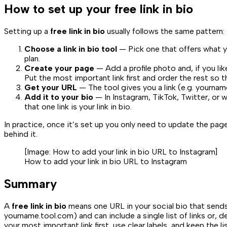
How to set up your free link in bio
Setting up a
free link in bio
usually follows the same pattern: 
Choose a link in bio tool
— Pick one that offers what yo
plan.
Create your page
— Add a profile photo and, if you lik
Put the most important link first and order the rest so t
Get your URL
— The tool gives you a link (e.g.
yournam
Add it to your bio
— In Instagram, TikTok, Twitter, or wh
that one link is your link in bio.
In practice, once it’s set up you only need to update the p
behind it.
[Image:
How to add your link in bio URL to Instagram
]
How to add your link in bio URL to Instagram
Summary
A
free link in bio
means one URL in your social bio that sends v
yourname.tool.com
) and can include a single list of links or
your most important link first, use clear labels, and keep the 