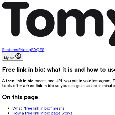
Features
Pricing
FAQ
ES
My bio
Free link in bio: what it is and how to us
A
free link in bio
means one URL you put in your Instagram, Tik
tools offer a
free link in bio
so you can get started in minutes.
On this page
What “free link in bio” means
How a free link in bio page works