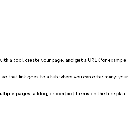
 with a tool, create your page, and get a URL (for example
, so that link goes to a hub where you can offer many: your
ultiple pages
, a
blog
, or
contact forms
on the free plan —