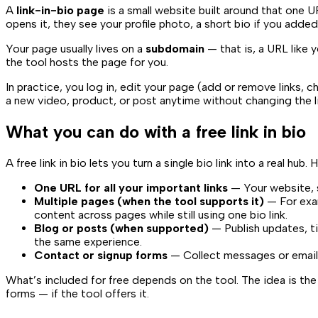
A
link-in-bio page
is a small website built around that one U
opens it, they see your profile photo, a short bio if you added
Your page usually lives on a
subdomain
— that is, a URL like
y
the tool hosts the page for you.
In practice, you log in, edit your page (add or remove links,
a new video, product, or post anytime without changing the lin
What you can do with a free link in bio
A free link in bio lets you turn a single bio link into a real hub.
One URL for all your important links
— Your website, s
Multiple pages (when the tool supports it)
— For exam
content across pages while still using one bio link.
Blog or posts (when supported)
— Publish updates, ti
the same experience.
Contact or signup forms
— Collect messages or emails 
What’s included for free depends on the tool. The idea is th
forms — if the tool offers it.