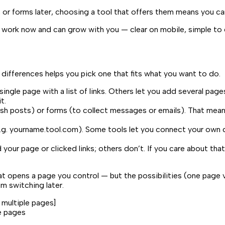
 or forms later, choosing a tool that offers them means you ca
you work now and can grow with you — clear on mobile, simple to
 differences helps you pick one that fits what you want to do.
ngle page with a list of links. Others let you add several page
t.
sh posts) or forms (to collect messages or emails). That means y
.g.
yourname.tool.com
). Some tools let you connect your own 
 page or clicked links; others don’t. If you care about that,
 that opens a page you control — but the possibilities (one pa
m switching later.
s multiple pages
]
le pages