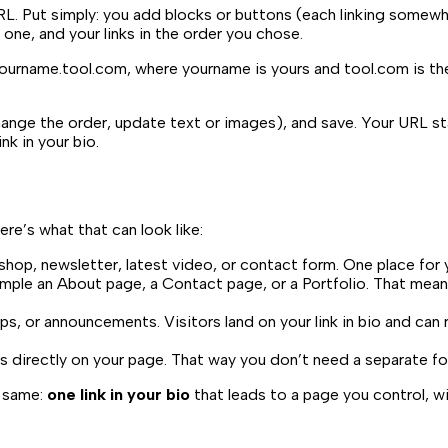
RL. Put simply: you add blocks or buttons (each linking somewh
 one, and your links in the order you chose.
ourname.tool.com
, where
yourname
is yours and
tool.com
is th
 change the order, update text or images), and save. Your URL 
k in your bio.
 Here’s what that can look like:
hop, newsletter, latest video, or contact form. One place for
ple an About page, a Contact page, or a Portfolio. That means 
ps, or announcements. Visitors land on your link in bio and can
directly on your page. That way you don’t need a separate form
e same:
one link in your bio
that leads to a page you control, wi