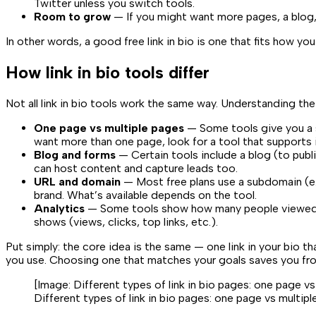
Twitter unless you switch tools.
Room to grow
— If you might want more pages, a blog,
In other words, a good free link in bio is one that fits how 
How link in bio tools differ
Not all link in bio tools work the same way. Understanding the
One page vs multiple pages
— Some tools give you a si
want more than one page, look for a tool that supports i
Blog and forms
— Certain tools include a blog (to publi
can host content and capture leads too.
URL and domain
— Most free plans use a subdomain (e
brand. What’s available depends on the tool.
Analytics
— Some tools show how many people viewed your
shows (views, clicks, top links, etc.).
Put simply: the core idea is the same — one link in your bio
you use. Choosing one that matches your goals saves you fro
[Image:
Different types of link in bio pages: one page v
Different types of link in bio pages: one page vs multip