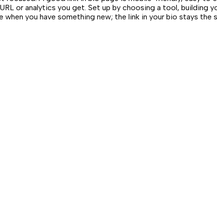
URL or analytics you get. Set up by choosing a tool, building y
ge when you have something new; the link in your bio stays the 