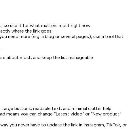
s, so use it for what matters most right now.
actly where the link goes.
you need more (e.g. a blog or several pages), use a tool that
.
care about most, and keep the list manageable.
 Large buttons, readable text, and minimal clutter help.
board means you can change “Latest video” or “New product”
 way you never have to update the link in Instagram, TikTok, or