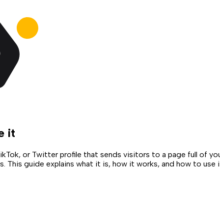
e it
Tok, or Twitter profile that sends visitors to a page full of y
 This guide explains what it is, how it works, and how to use it