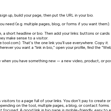
sign up, build your page, then put the URL in your bio.
u need (e.g. multiple pages, blog, or forms if you want them). 
e, a short headline or bio. Then add your links: buttons or cards
hey make sense to a visitor.
e.tool.com
). That’s the one link you’ll use everywhere. Copy it.
erever you want a “link in bio,” open your profile, find the “We
age when you have something new — a new video, product, or po
isitors to a page full of your links. You don’t pay to create or
, depending on the tool, multiple pages, a blog, or contact for
list focused. A good link in bio page is mobile-friendly, easy to