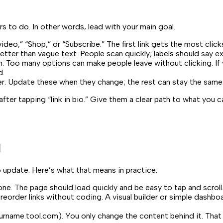
 to do. In other words, lead with your main goal.
eo,” “Shop,” or “Subscribe.” The first link gets the most click
etter than vague text. People scan quickly; labels should say ex
h. Too many options can make people leave without clicking. If 
d.
er. Update these when they change; the rest can stay the same
fter tapping “link in bio.” Give them a clear path to what you 
l
o update. Here’s what that means in practice:
one. The page should load quickly and be easy to tap and scroll.
reorder links without coding. A visual builder or simple dash
urname.tool.com
). You only change the content behind it. That