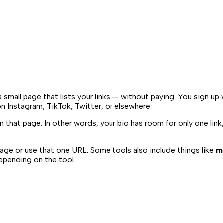
a small page that lists your links — without paying. You sign up
on Instagram, TikTok, Twitter, or elsewhere.
n that page. In other words, your bio has room for only one link
age or use that one URL. Some tools also include things like
m
 depending on the tool.